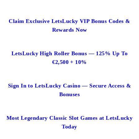
Claim Exclusive LetsLucky VIP Bonus Codes &
Rewards Now
LetsLucky High Roller Bonus — 125% Up To
€2,500 + 10%
Sign In to LetsLucky Casino — Secure Access &
Bonuses
Most Legendary Classic Slot Games at LetsLucky
Today