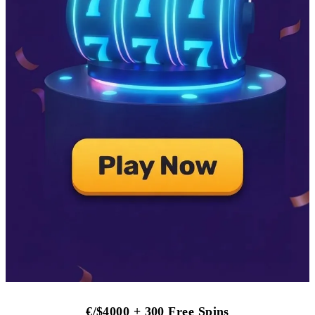
€/$4000 + 300 Free Spins