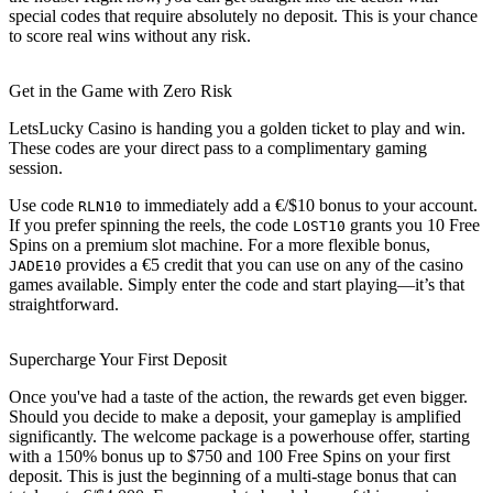
special codes that require absolutely no deposit. This is your chance
to score real wins without any risk.
Get in the Game with Zero Risk
LetsLucky Casino is handing you a golden ticket to play and win.
These codes are your direct pass to a complimentary gaming
session.
Use code
to immediately add a €/$10 bonus to your account.
RLN10
If you prefer spinning the reels, the code
grants you 10 Free
LOST10
Spins on a premium slot machine. For a more flexible bonus,
provides a €5 credit that you can use on any of the casino
JADE10
games available. Simply enter the code and start playing—it’s that
straightforward.
Supercharge Your First Deposit
Once you've had a taste of the action, the rewards get even bigger.
Should you decide to make a deposit, your gameplay is amplified
significantly. The welcome package is a powerhouse offer, starting
with a 150% bonus up to $750 and 100 Free Spins on your first
deposit. This is just the beginning of a multi-stage bonus that can