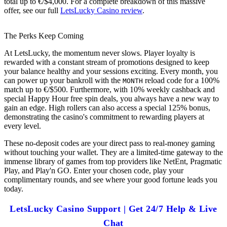
total up to €/$4,000. For a complete breakdown of this massive
offer, see our full
LetsLucky Casino review
.
The Perks Keep Coming
At LetsLucky, the momentum never slows. Player loyalty is
rewarded with a constant stream of promotions designed to keep
your balance healthy and your sessions exciting. Every month, you
can power up your bankroll with the
reload code for a 100%
MONTH
match up to €/$500. Furthermore, with 10% weekly cashback and
special Happy Hour free spin deals, you always have a new way to
gain an edge. High rollers can also access a special 125% bonus,
demonstrating the casino's commitment to rewarding players at
every level.
These no-deposit codes are your direct pass to real-money gaming
without touching your wallet. They are a limited-time gateway to the
immense library of games from top providers like NetEnt, Pragmatic
Play, and Play'n GO. Enter your chosen code, play your
complimentary rounds, and see where your good fortune leads you
today.
LetsLucky Casino Support | Get 24/7 Help & Live
Chat