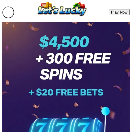
Play Now