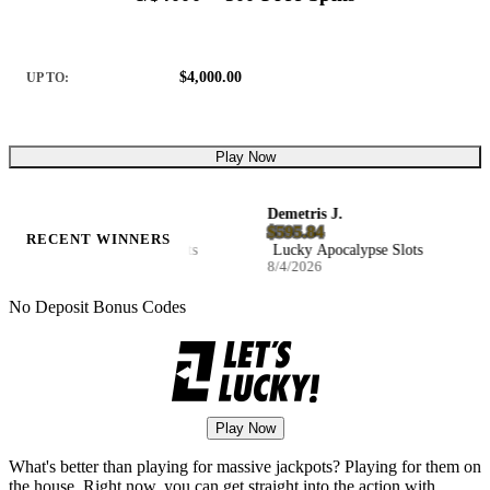
$4,000.00
UP TO:
Play Now
Ellie S.
Demetris J.
J
NZ$11,926.81
$595.84
RECENT WINNERS
Wild Crowns Slots
Lucky Apocalypse Slots
8/4/2026
8/4/2026
8
No Deposit Bonus Codes
Play Now
What's better than playing for massive jackpots? Playing for them on
the house. Right now, you can get straight into the action with