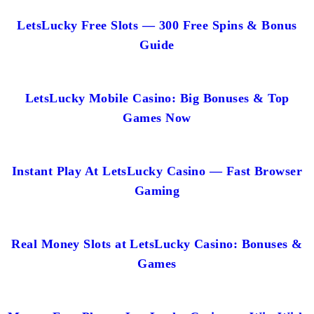
LetsLucky Free Slots — 300 Free Spins & Bonus
Guide
LetsLucky Mobile Casino: Big Bonuses & Top
Games Now
Instant Play At LetsLucky Casino — Fast Browser
Gaming
Real Money Slots at LetsLucky Casino: Bonuses &
Games