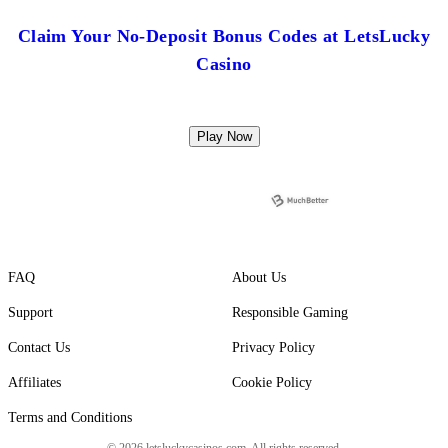
Claim Your No-Deposit Bonus Codes at LetsLucky
Casino
Play Now
FAQ
About Us
Support
Responsible Gaming
Contact Us
Privacy Policy
Affiliates
Cookie Policy
Terms and Conditions