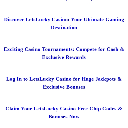
Discover LetsLucky Casino: Your Ultimate Gaming
Destination
Exciting Casino Tournaments: Compete for Cash &
Exclusive Rewards
Log In to LetsLucky Casino for Huge Jackpots &
Exclusive Bonuses
Claim Your LetsLucky Casino Free Chip Codes &
Bonuses Now