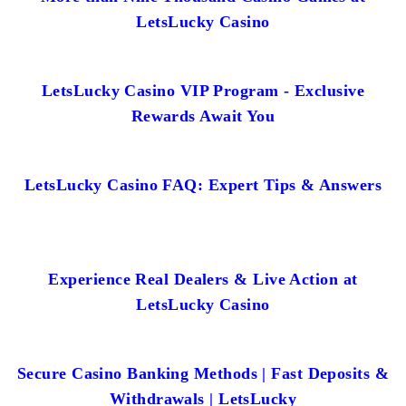
LetsLucky Casino
LetsLucky Casino VIP Program - Exclusive
Rewards Await You
LetsLucky Casino FAQ: Expert Tips & Answers
Experience Real Dealers & Live Action at
LetsLucky Casino
Secure Casino Banking Methods | Fast Deposits &
Withdrawals | LetsLucky