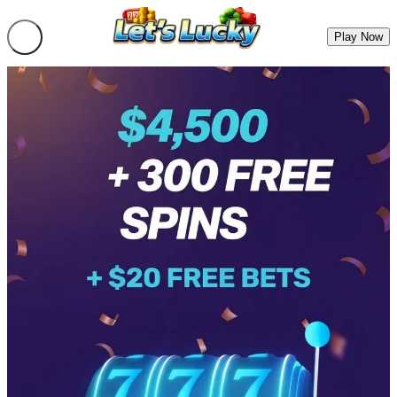
Play Now