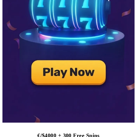
€/$4000 + 300 Free Spins