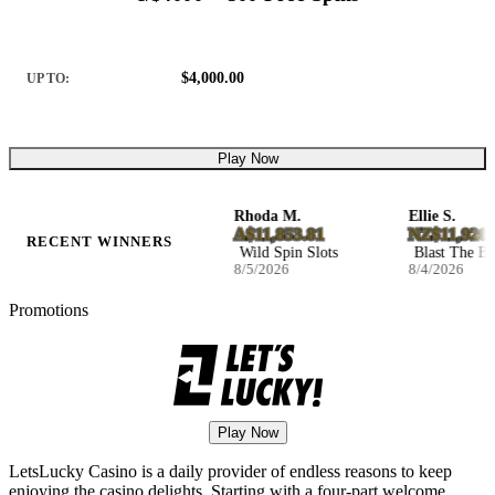
$4,000.00
UP TO:
Play Now
Josefina W.
Rhoda M.
Ellie S.
€1,301.26
A$11,853.81
NZ$11,926.8
RECENT WINNERS
Toys Of Joy Slots
Wild Spin Slots
Blast The Bass
8/5/2026
8/5/2026
8/4/2026
Promotions
Play Now
LetsLucky Casino is a daily provider of endless reasons to keep
enjoying the casino delights. Starting with a four-part welcome