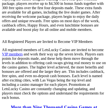
package, players receive up to $4,500 in bonus funds together with
300 free spins over the first four deposits made. These extra funds
are available for all games, including the live dealer games. After
receiving the welcome package, players begin to enjoy the daily
offers and unique rewards. Free spins on most days of the week,
cashback offers, Happy Hours, and even lunchtime bonuses are
available and boost play for all online and mobile members.
All Registered Players are Invited to Become VIP Members
All registered members of LetsLucky Casino are invited to become
VIP members
and work their way up the seven levels. Players earn
points for deposits made, and these help them move through the
levels in addition to offering cash swaps giving real money to use on
the casino games. The higher level achieved, the more benefits and
bonuses are offered and the larger they are. This includes cashback,
free spins, and even no-deposit cash bonuses. Each level is named
after exciting cities, with Las Vegas being the top level and
including a casino manager for each player. Promotions at
LetsLucky Casino are constantly changing and updating, and
players must check the options and understand the requirements for
each bonus.
More than Nine Thousand Casino Games at