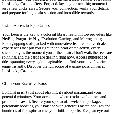
LetsLucky Casino offers. Forget delays – your next big moment is
just a few clicks away. Secure your connection, verify your details,
and prepare for high-stakes action and incredible rewards.
Instant Access to Epic Games
Your login is the key to a colossal library featuring top providers like
NetEnt, Pragmatic Play, Evolution Gaming, and Microgaming.
From gripping slots packed with innovative features to live dealer
experiences that put you right in the heart of the action, every
session begins the moment you authenticate. Don't wait; the reels are
spinning, and the cards are dealing right now. Access hundreds of
titles spanning every style imaginable and find your next favorite
game instantly. Discover the full scope of gaming possibilities at
LetsLucky Casino.
Claim Your Exclusive Boosts
Logging in isn't just about playing; it's about maximizing your
potential winnings. Your account is where exclusive bonuses and
promotions await. Secure your spectacular welcome package,
potentially boosting your balance with generous match bonuses and
hundreds of free spins across your initial deposits. Keep an eye out