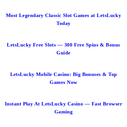
Most Legendary Classic Slot Games at LetsLucky
Today
LetsLucky Free Slots — 300 Free Spins & Bonus
Guide
LetsLucky Mobile Casino: Big Bonuses & Top
Games Now
Instant Play At LetsLucky Casino — Fast Browser
Gaming