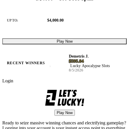
$4,000.00
UP TO:
Play Now
Ellie S.
Demetris J.
J
NZ$11,926.81
$595.84
R
RECENT WINNERS
Wild Crowns Slots
Lucky Apocalypse Slots
T
8/5/2026
8/5/2026
8/
Login
Play Now
Ready to seize massive winning chances and electrifying gameplay?
Logging into your account is your instant access point to everything