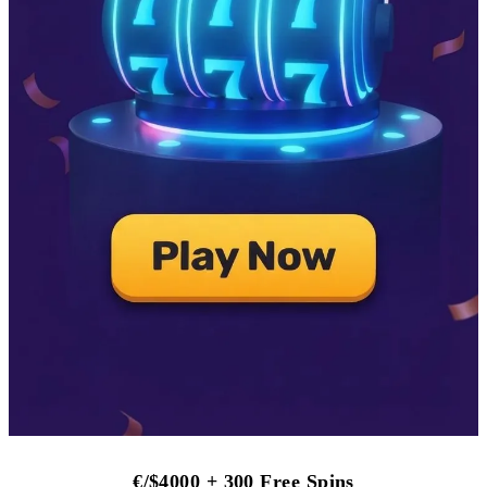
€/$4000 + 300 Free Spins