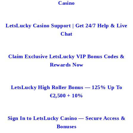
Casino
LetsLucky Casino Support | Get 24/7 Help & Live
Chat
Claim Exclusive LetsLucky VIP Bonus Codes &
Rewards Now
LetsLucky High Roller Bonus — 125% Up To
€2,500 + 10%
Sign In to LetsLucky Casino — Secure Access &
Bonuses