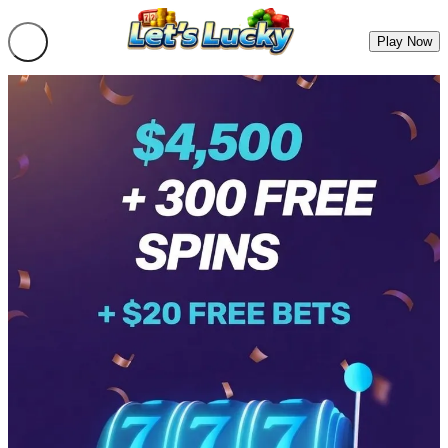
Play Now