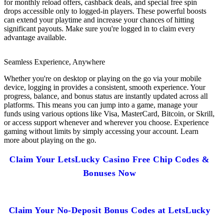
for monthly reload offers, cashback deals, and special free spin
drops accessible only to logged-in players. These powerful boosts
can extend your playtime and increase your chances of hitting
significant payouts. Make sure you're logged in to claim every
advantage available.
Seamless Experience, Anywhere
Whether you're on desktop or playing on the go via your mobile
device, logging in provides a consistent, smooth experience. Your
progress, balance, and bonus status are instantly updated across all
platforms. This means you can jump into a game, manage your
funds using various options like Visa, MasterCard, Bitcoin, or Skrill,
or access support whenever and wherever you choose. Experience
gaming without limits by simply accessing your account. Learn
more about playing on the go.
Claim Your LetsLucky Casino Free Chip Codes &
Bonuses Now
Claim Your No-Deposit Bonus Codes at LetsLucky